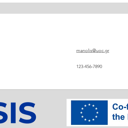
manolis@uoc.gr
123-456-7890