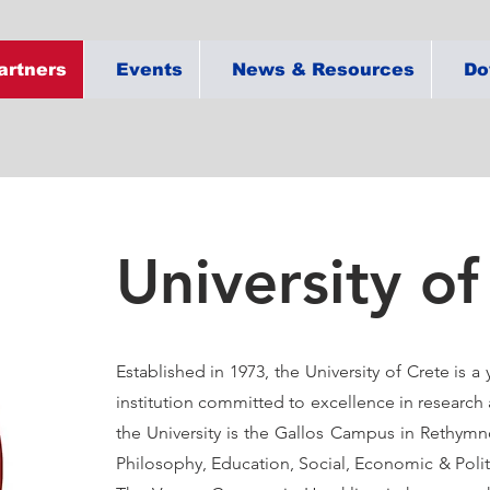
artners
Events
News & Resources
Do
University of
Established in 1973, the University of Crete is 
institution committed to excellence in research
the University is the Gallos Campus in Rethym
Philosophy, Education, Social, Economic & Polit