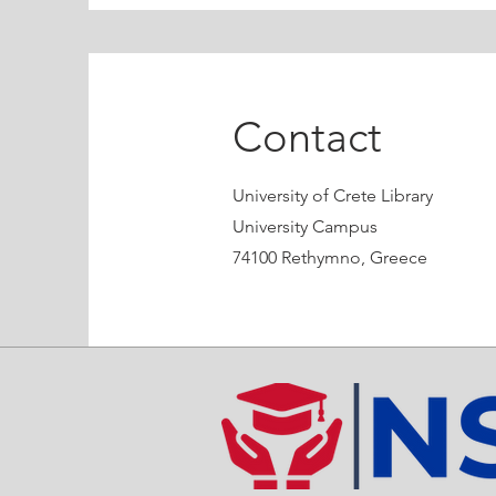
Contact
University of Crete Library
University Campus
74100 Rethymno, Greece