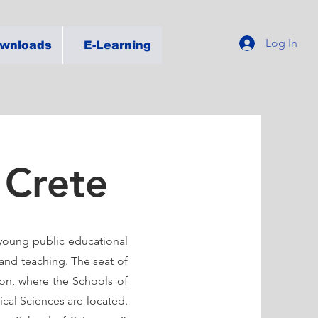
Log In
wnloads
E-Learning
 Crete
a young public educational
 and teaching. The seat of
non, where the Schools of
ical Sciences are located.