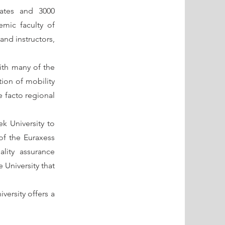
uates and 3000
mic faculty of
and instructors,
with many of the
tion of mobility
e facto regional
eek University to
of the Euraxess
ality assurance
 University that
versity offers a