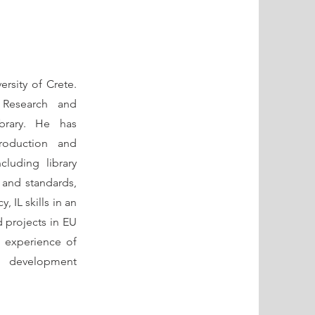
ersity of Crete.
 Research and
brary. He has
troduction and
cluding library
s and standards,
, IL skills in an
 projects in EU
 experience of
d development