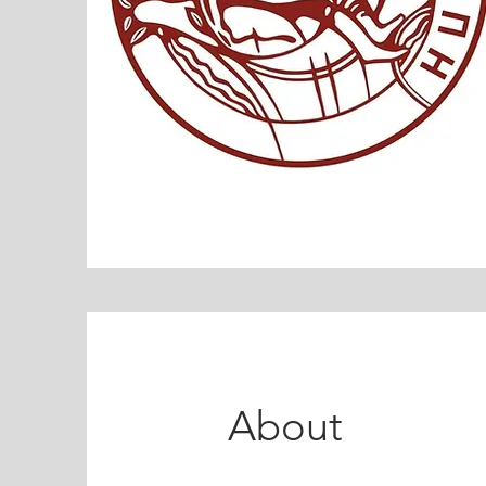
About