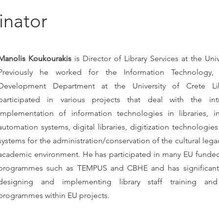
inator
Manolis Koukourakis
is Director of Library Services at the Univ
Previously he worked for the Information Technology,
Development Department at the University of Crete Li
participated in various projects that deal with the in
implementation of information technologies in libraries, in
automation systems, digital libraries, digitization technologie
systems for the administration/conservation of the cultural legacy
academic environment. He has participated in many EU funded
programmes such as TEMPUS and CBHE and has significant
designing and implementing library staff training an
programmes within EU projects.