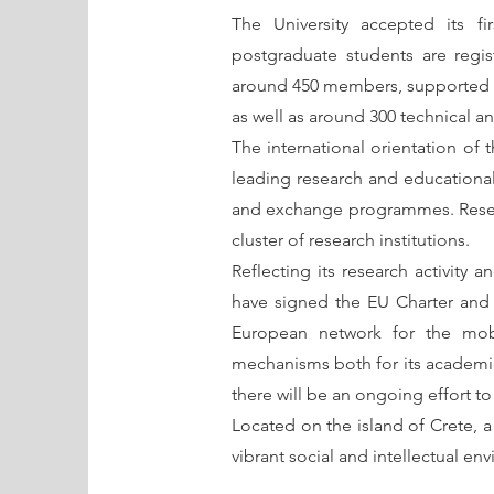
The University accepted its fi
postgraduate students are regi
around 450 members, supported by 
as well as around 300 technical an
The international orientation of t
leading research and educational
and exchange programmes. Researc
cluster of research institutions.
Reflecting its research activity an
have signed the EU Charter and 
European network for the mobili
mechanisms both for its academic a
there will be an ongoing effort to m
Located on the island of Crete, a
vibrant social and intellectual e