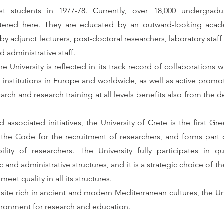
rst students in 1977-78. Currently, over 18,000 undergrad
stered here. They are educated by an outward-looking acade
adjunct lecturers, post-doctoral researchers, laboratory staff 
d administrative staff.
he University is reflected in its track record of collaborations 
 institutions in Europe and worldwide, as well as active promo
h and research training at all levels benefits also from the d
d associated initiatives, the University of Crete is the first Gr
the Code for the recruitment of researchers, and forms part 
ty of researchers. The University fully participates in qu
nd administrative structures, and it is a strategic choice of the
eet quality in all its structures.
 site rich in ancient and modern Mediterranean cultures, the Uni
nvironment for research and education.