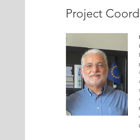
Project Coord