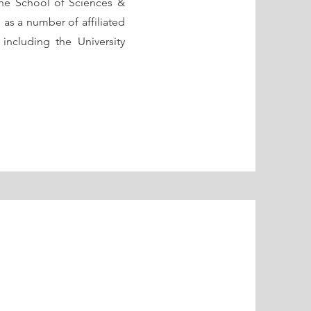
he School of Sciences &
as a number of affiliated
, including the University