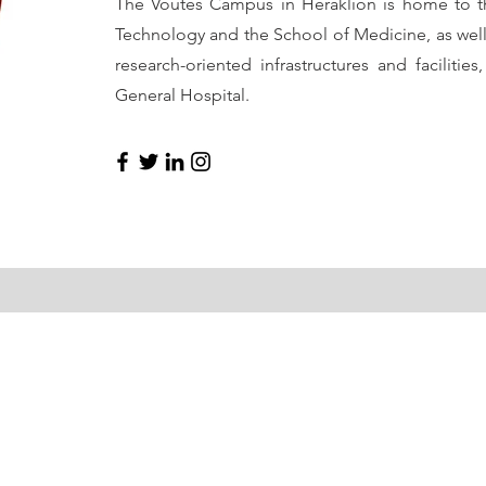
The Voutes Campus in Heraklion is home to t
Technology and the School of Medicine, as well 
research-oriented infrastructures and facilities
General Hospital.