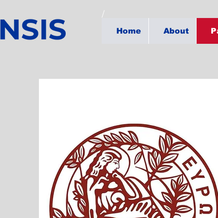
Home
About
P