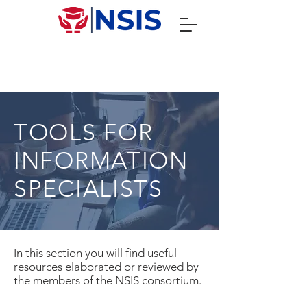
TOOLS FOR
INFORMATION
SPECIALISTS
In this section you will find useful
resources elaborated or reviewed by
the members of the NSIS consortium.