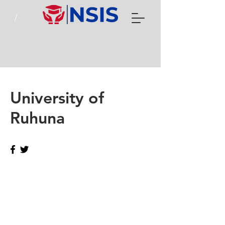
University of
Ruhuna