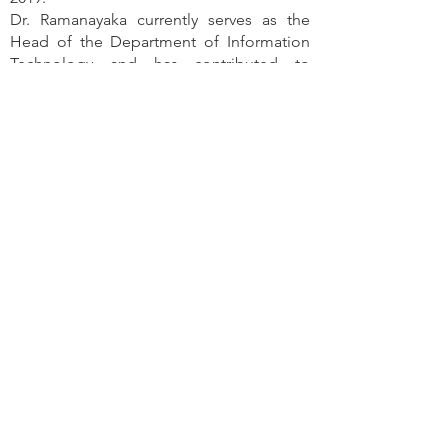
Dr. Ramanayaka currently serves as the
Head of the Department of Information
Technology and has contributed to
several international collaborations,
including participation in three
ERASMUS+ Capacity Building projects
since 2022. His research interests focus on
software engineering, web application
development, and human-computer
interaction.
Contact
University of Ruhuna
Department of Information
Technology, Faculty of Humanities