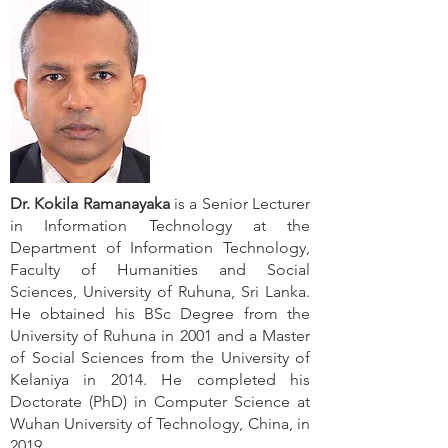
Dr. Kokila Ramanayaka
is a Senior Lecturer
in Information Technology at the
Department of Information Technology,
Faculty of Humanities and Social
Sciences, University of Ruhuna, Sri Lanka.
He obtained his BSc Degree from the
University of Ruhuna in 2001 and a Master
of Social Sciences from the University of
Kelaniya in 2014. He completed his
Doctorate (PhD) in Computer Science at
Wuhan University of Technology, China, in
2019.