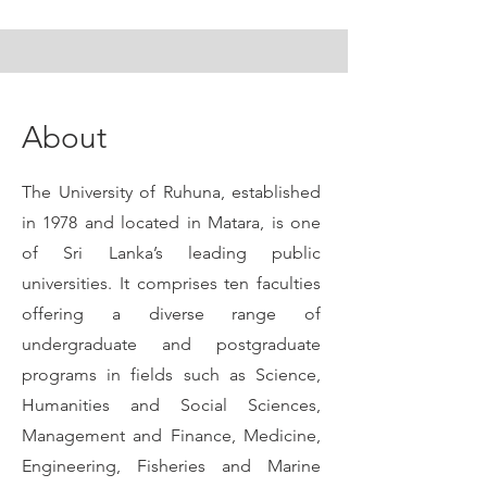
About
The University of Ruhuna, established
in 1978 and located in Matara, is one
of Sri Lanka’s leading public
universities. It comprises ten faculties
offering a diverse range of
undergraduate and postgraduate
programs in fields such as Science,
Humanities and Social Sciences,
Management and Finance, Medicine,
Engineering, Fisheries and Marine