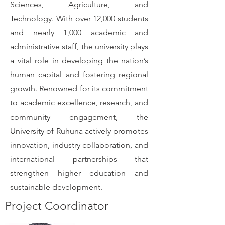
Sciences, Agriculture, and
Technology. With over 12,000 students
and nearly 1,000 academic and
administrative staff, the university plays
a vital role in developing the nation’s
human capital and fostering regional
growth. Renowned for its commitment
to academic excellence, research, and
community engagement, the
University of Ruhuna actively promotes
innovation, industry collaboration, and
international partnerships that
strengthen higher education and
sustainable development.
Project Coordinator