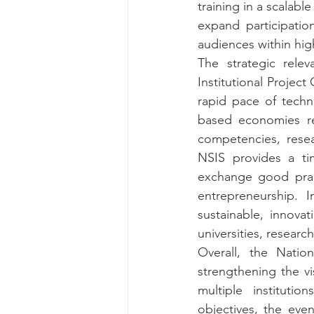
training in a scalab
expand participatio
audiences within high
The strategic relev
Institutional Projec
rapid pace of techn
based economies req
competencies, resea
NSIS provides a tim
exchange good pract
entrepreneurship. 
sustainable, innova
universities, resea
Overall, the Natio
strengthening the vis
multiple instituti
objectives, the even