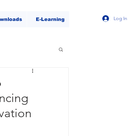
Log In
wnloads
E-Learning
6
ncing
ovation