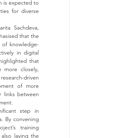
 is expected to 
es for diverse 
rita Sachdeva, 
asised that the 
e of knowledge-
vely in digital 
ghlighted that 
 more closely, 
research-driven 
pment of more 
 links between 
nment.
ficant step in 
ia. By convening 
ect’s training 
also laying the 