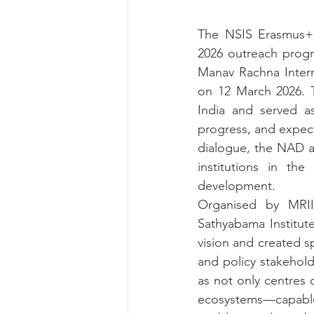
The NSIS Erasmus+ C
2026 outreach progr
Manav Rachna Interna
on 12 March 2026. T
India and served as 
progress, and expec
dialogue, the NAD a
institutions in the
development.
Organised by MRII
Sathyabama Institut
vision and created 
and policy stakehold
as not only centres 
ecosystems—capable