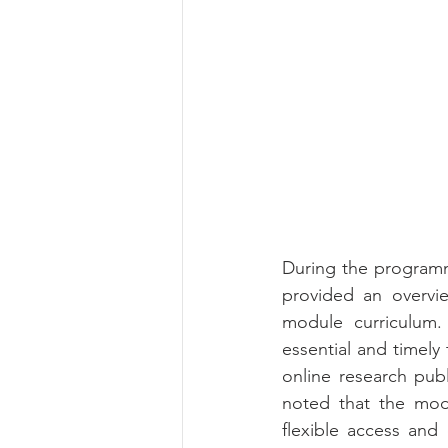
During the programm
provided an overvi
module curriculum.
essential and timely t
online research pub
noted that the modu
flexible access and 