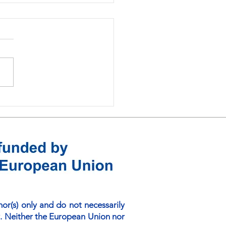
ding Digital Foundations
ustainable Learning:
 Online Platform
ussions in Matara
r(s) only and do not necessarily
. Neither the European Union nor