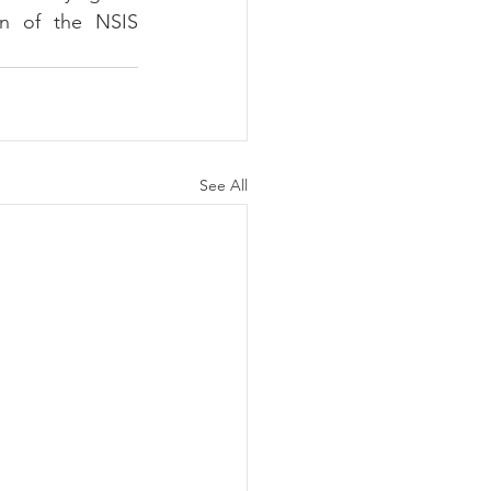
on of the NSIS 
See All