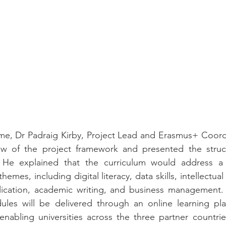
e, Dr Padraig Kirby, Project Lead and Erasmus+ Coordin
ew of the project framework and presented the struc
 He explained that the curriculum would address a 
hemes, including digital literacy, data skills, intellectual
lication, academic writing, and business management. I
les will be delivered through an online learning plat
enabling universities across the three partner countri