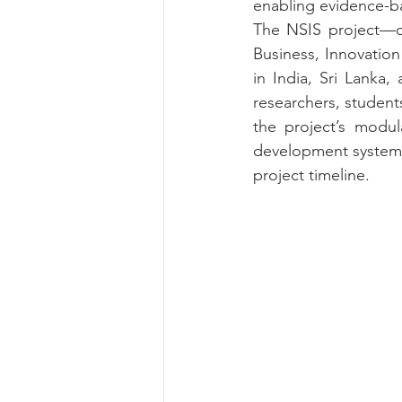
enabling evidence-b
The NSIS project—off
Business, Innovation
in India, Sri Lanka,
researchers, student
the project’s modul
development systems 
project timeline.