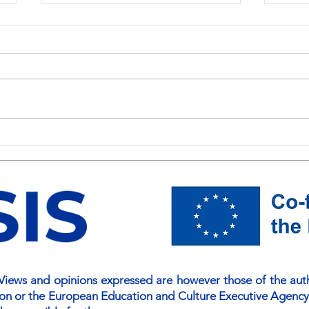
NSIS National Awareness Day
Buil
Held at the University of
for S
Colombo: Strengthening
NSIS
Skills for a Knowledge-Driven
Disc
Economy
iews and opinions expressed are however those of the autho
ion or the European Education and Culture Executive Agency