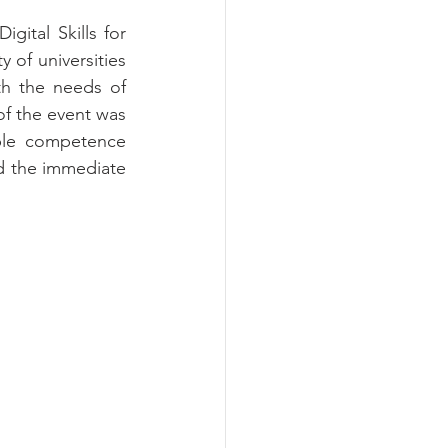
ital Skills for 
of universities 
th the needs of 
f the event was 
ble competence 
d the immediate 