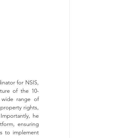
ator for NSIS, 
ture of the 10-
wide range of 
 property rights, 
mportantly, he 
form, ensuring 
es to implement 