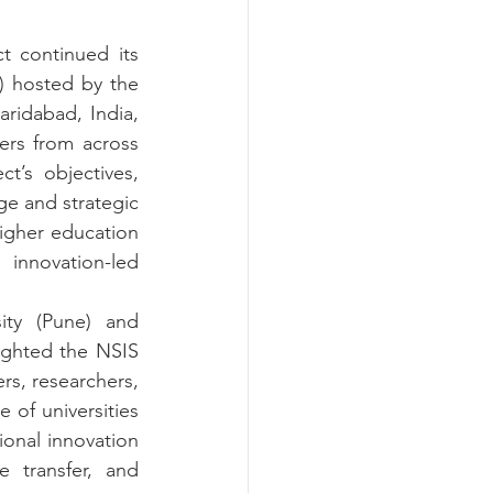
 continued its 
 hosted by the 
ridabad, India, 
rs from across 
t’s objectives, 
 and strategic 
gher education 
innovation-led 
ty (Pune) and 
ighted the NSIS 
, researchers, 
of universities 
onal innovation 
 transfer, and 