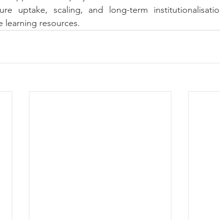
re uptake, scaling, and long-term institutionalisati
e learning resources.