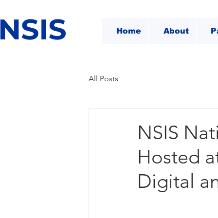
Home
About
P
All Posts
NSIS Nat
Hosted a
Digital a