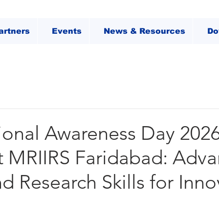
artners
Events
News & Resources
Do
ional Awareness Day 202
t MRIIRS Faridabad: Adva
nd Research Skills for Inn