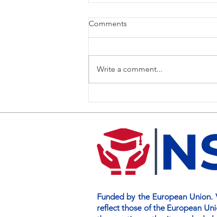
Comments
Write a comment...
NSIS Curriculum Training
Brings Partners Together in
Limerick and Dublin
Funded by the European Union. V
reflect those of the European Un