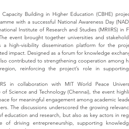
apacity Building in Higher Education (CBHE) project
amme with a successful National Awareness Day (NAD)
tional Institute of Research and Studies (MRIIRS) in Fa
he event brought together universities and stakeholde
a high-visibility dissemination platform for the projec
ted impact. Designed as a forum for knowledge exchange
lso contributed to strengthening cooperation among hi
 region, reinforcing the project’s role in supporting 
RS in collaboration with MIT World Peace Universi
e of Science and Technology (Chennai), the event highl
space for meaningful engagement among academic leaders
ers. The discussions underscored the growing relevance 
of education and research, but also as key actors in regi
 of driving entrepreneurship, supporting knowledge