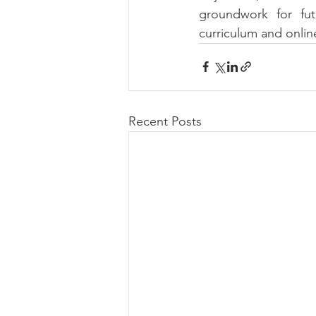
groundwork for futu
curriculum and onlin
Recent Posts