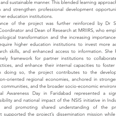
le and sustainable manner. This blended learning approach
n and strengthen professional development opportuniti
er education institutions.
ance of the project was further reinforced by Dr Sa
t Coordinator and Dean of Research at MRIIRS, who emph
ological transformation and the increasing importanc
uire higher education institutions to invest more acti
rch skills, and enhanced access to information. She hi
ely framework for partner institutions to collaborate
ices, and enhance their internal capacities to foster 
In doing so, the project contributes to the develo
tion-oriented regional economies, anchored in stronger
rch communities, and the broader socio-economic enviro
nal Awareness Day in Faridabad represented a signi
ibility and national impact of the NSIS initiative in Ind
ons and promoting shared understanding of the proj
t supported the project’s dissemination mission while 