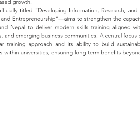
ased growth.
icially titled “Developing Information, Research, and Dig
 and Entrepreneurship”—aims to strengthen the capacity 
 and Nepal to deliver modern skills training aligned wi
s, and emerging business communities. A central focus o
ar training approach and its ability to build sustaina
within universities, ensuring long-term benefits beyon